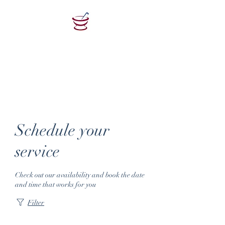
Woodlawn
Pharmacy
Retail Pharmacy Health Clinic
Schedule your
service
Check out our availability and book the date
and time that works for you
Filter